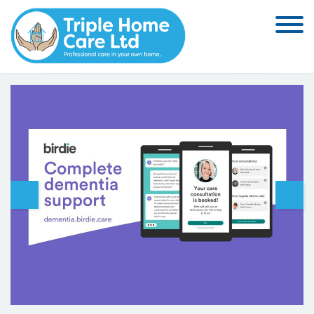
Skip to the content