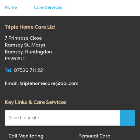
Home
Care Services
Care Planner Triangle
Triple Home Care Ltd
7 Primrose Close
Ramsey St. Marys
Ramsey, Huntingdon
PE262UT
Tel.
07526 711 221
Email.
triplehomecare@aol.com
Key Links & Care Services
Call Monitoring
Personal Care