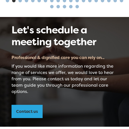
Let's schedule a
meeting together
Professional & dignified care you can rely on...
If you would like more information regarding the
range of services we offer, we would love to hear
from you. Please contact us today and let our
team guide you through our professional care
options.
Contact us