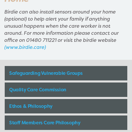
Birdie can also install sensors around your home
(optional) to help alert your family if anything
unusual happens when the care worker is not
around. For more information please contact our
office on 01480 711221 or visit the birdie website
(www.birdie.care)
Safeguarding Vulnerable Groups
Quality Care Commission
Ethos & Philosophy
Staff Members Care Philosophy