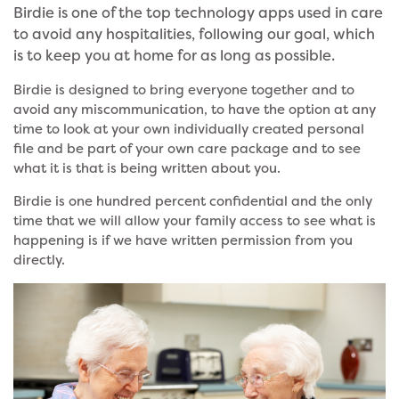
Birdie is one of the top technology apps used in care
to avoid any hospitalities, following our goal, which
is to keep you at home for as long as possible.
Birdie is designed to bring everyone together and to
avoid any miscommunication, to have the option at any
time to look at your own individually created personal
file and be part of your own care package and to see
what it is that is being written about you.
Birdie is one hundred percent confidential and the only
time that we will allow your family access to see what is
happening is if we have written permission from you
directly.