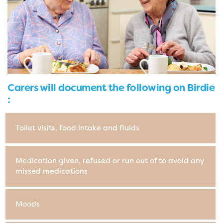
Carers will document the following on Birdie
:
Toilet visits, food intake and fluids
Medication given, refused or run out of to avoid any
missed medications
Moods