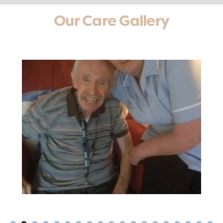
Our Care Gallery