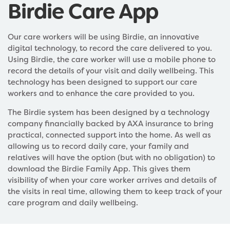
Birdie Care App
Our care workers will be using Birdie, an innovative
digital technology, to record the care delivered to you.
Using Birdie, the care worker will use a mobile phone to
record the details of your visit and daily wellbeing. This
technology has been designed to support our care
workers and to enhance the care provided to you.
The Birdie system has been designed by a technology
company financially backed by AXA insurance to bring
practical, connected support into the home. As well as
allowing us to record daily care, your family and
relatives will have the option (but with no obligation) to
download the Birdie Family App. This gives them
visibility of when your care worker arrives and details of
the visits in real time, allowing them to keep track of your
care program and daily wellbeing.