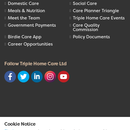
Domestic Care
Social Care
Meals & Nutrition
Care Planner Triangle
Meet the Team
Triple Home Care Events
Government Payments
Care Quality
Commission
Birdie Care App
Policy Documents
Career Opportunities
Follow Triple Home Care Ltd
© 2026 Triple Home Care Ltd
Cookie Notice
Privacy Policy