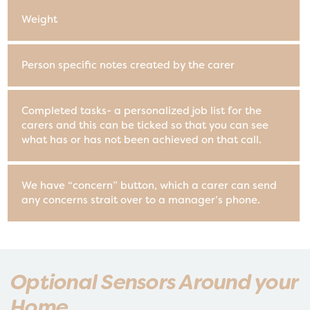
Weight
Person specific notes created by the carer
Completed tasks- a personalized job list for the
carers and this can be ticked so that you can see
what has or has not been achieved on that call.
We have “concern” button, which a carer can send
any concerns strait over to a manager’s phone.
Optional Sensors Around your
Home